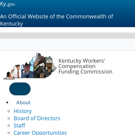
Ky.
gov
An Official Website of the Commonwealth of
Kentucky
Kentucky
Workers'
Compensation
Funding Commission
Menu
About
History
Board of Directors
Staff
Career Opportunities