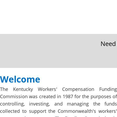
Need 
Welcome
​​​​​​​​​​​​​​​​​​​​​​​​​​​​​​​​​​​​​​​Welcome​
​​​​​​The Kentucky Workers' Compensation Funding
Commission was created in 1987 for the purposes of
controlling, investing, and managing the funds
collected to support the Commonwealth's workers'