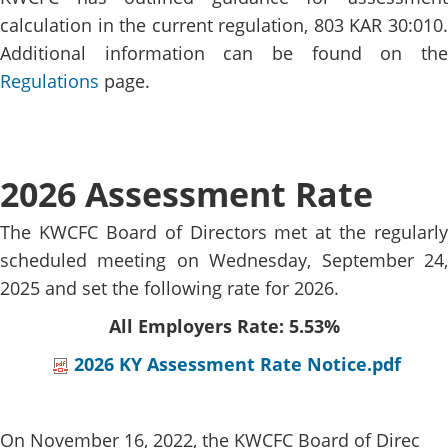
calculation in the current regulation, 803 KAR 30:010.
Additional information can be found on the
Regulations​
page.
2026 Assessment Rate
The KWCFC Board of Directors met at the regularly
scheduled meeting on Wednesday, September 24​,
2025​ and set the following rate for 2026​.​
All Employers Rate: 5.53%​​​
2026 KY Assessment Rate Notice.pdf
On November 16, 2022, the KWCFC Board of Direc​