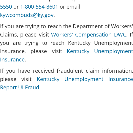
5550
or
1-800-554-8601
or email
kywcombuds@ky.gov
.
If you are trying to reach the Department of Workers'
Claims, please visit
Workers' Compensation DWC​
. I
you are trying to reach Kentucky Unemployment
Insurance, please visit
Kentucky Unemployment
Insurance
.
If you have received fraudulent claim information,
please visit
Kentucky Unemployment Insurance
Report UI Fraud
.