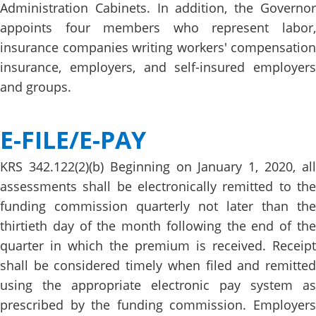
Administration Cabinets. In addition, the Governor
appoints four members who represent labor,
insurance companies writing workers' compensation
insurance, employers, and self-insured employers
and groups.
E-FILE/E-PA​Y
KRS 342.122(2)(b) Beginning on January 1, 2020, all
assessments shall be electronically remitted to the
funding commission quarterly not later than the
thirtieth day of the month following the end of the
quarter in which the premium is received. Receipt
shall be considered timely when filed and remitted
using the appropriate electronic pay system as
prescribed by the funding commission. Employers