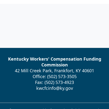
Kentucky Workers' Compensation Funding
Commission
42 Mill Creek Park, Frankfort, KY 40601
Office: (502) 573-3505
Fax: (502) 573-4923
kwcfcinfo@ky.gov