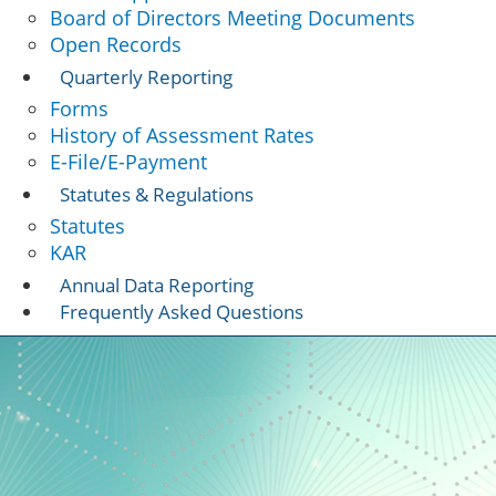
Board of Directors Meeting Documents
Open Records
Quarterly Reporting
Forms
History of Assessment Rates
E-File/E-Payment
Statutes & Regulations
Statutes
KAR
Annual Data Reporting
Frequently Asked Questions