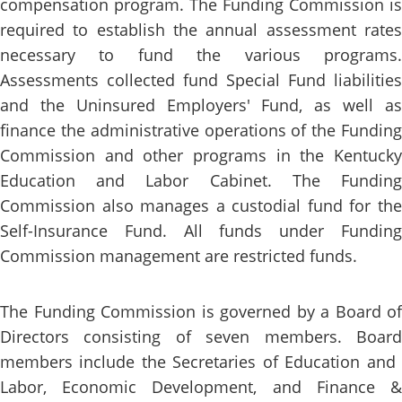
compensation program. The Funding Commission is
required to establish the annual assessment rates
necessary to fund the various programs.
Assessments collected fund Special Fund liabilities
and the Uninsured Employers' Fund, as well as
finance the administrative operations of the Funding
Commi​ssion and other programs in the Kentucky
Education and Labor Cabinet. The Funding
Commission also manages a custodial fund for the
Self-Insurance Fund. All funds under Funding
Commission management are restricted funds.
​​​​​​​​​​​​​​​​The Funding Commission is governed by a Board of
Directors consisting of seven members. Board
members include the Secretaries of Education and ​
Labor, Economic ​Development, and Finance &