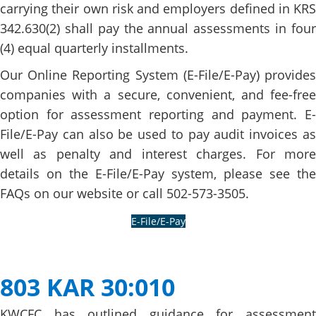
carrying their own risk and employers defined in KRS
342.630(2) shall pay the annual assessments in four
(4) equal quarterly installments.
Our Online Reporting System (E-File/E-Pay) provides
companies with a secure, convenient, and fee-free
option for assessment reporting and payment. E-
File/E​-Pay can also be used to pay audit invoices as
well as penalty and interest charges. For more
details on the E-File/E-Pay system, please see the
FAQs on our website or call 502-573-3505.
E-File/E-Pay​
​ ​​​
803 KAR 30:010
KWCFC has outlined guidance for assessment