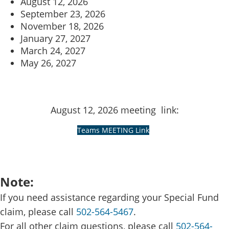
August 12, 2026
September 23, 2026
November 18, 2026
January 27, 2027
March 24, 2027
May 26​, 2027
August 12​, 2026 meeting link:
​ ​​
Teams MEETING ​Link
Note:​
If you need assistance regarding your Special Fund
claim, please call
502-564-5467
.
For all other claim questions, please call
502-564-