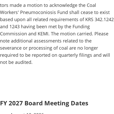
tors made a motion to acknowledge the Coal
Workers' Pneumoconiosis Fund shall cease to exist
based upon all related requirements of KRS 342.1242
and 1243 having been met by the Funding
Commission and KEMI. The motion carried. Please
note additional assessments related to the
severance or processing of coal are no longer
required to be reported on quarterly filings and will
not be audited.
FY 2027 Board Meeting Dates