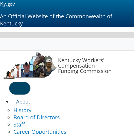
Ky.
gov
An Official Website of the Commonwealth of
Kentucky
Kentucky
Workers'
Compensation
Funding Commission
Menu
About
History
Board of Directors
Staff
Career Opportunities