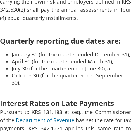
carrying their own risk and employers defined in KRS
342.630(2) shall pay the annual assessments in four
(4) equal quarterly installments.
Quarterly reporting due dates are:
January 30 (for the quarter ended December 31),
April 30 (for the quarter ended March 31),
July 30 (for the quarter ended June 30), and
October 30 (for the quarter ended September
30).
Interest Rates on Late Payments
Pursuant to KRS 131.183 et seq., the Commissioner
of the
Department of Revenue​
has set the rate for tax
payments. KRS 342.1221 applies this same rate to