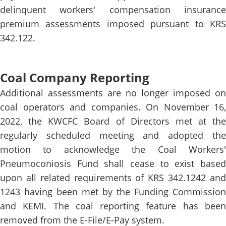
delinquent workers' compensation insurance
premium assessments imposed pursuant to KRS
342.122.
Coal Company Reporting
Additional assessments are no longer imposed on
coal operators and companies. On November 16,
2022, the KWCFC Board of Directors met at the
regularly scheduled meeting and adopted the
motion to acknowledge the Coal Workers'
Pneumoconiosis Fund shall cease to exist based
upon all related requirements of KRS 342.1242 and
1243 having been met by the Funding Commission
and KEMI. The coal reporting feature has been
removed from the E-File/E-Pay system.