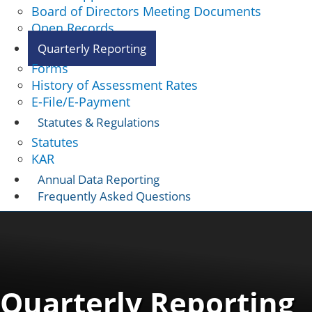
Board of Directors Meeting Documents
Open Records
Quarterly Reporting
Forms
History of Assessment Rates
E-File/E-Payment
Statutes & Regulations
Statutes
KAR
Annual Data Reporting
Frequently Asked Questions
Quarterly Reporting