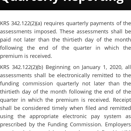
​​​KRS 342.122(2)(a) requires quarterly payments of the
assessments imposed. These assessments shall be
paid not later than the thirtieth day of the month
following the end of the quarter in which the
premium is received.
KRS 342.122(2)(b) Beginning on January 1, 2020, all
assessments shall be electronically remitted to the
funding commission quarterly not later than the
thirtieth day of the month following the end of the
quarter in which the premium is received. Receipt
shall be considered timely when filed and remitted
using the appropriate electronic pay system as
prescribed by the Funding Commission. Employers