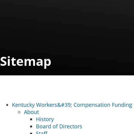
Sitemap
Kentucky Workers&#39; Compensation Funding
About
History
Board of Directors
Staff