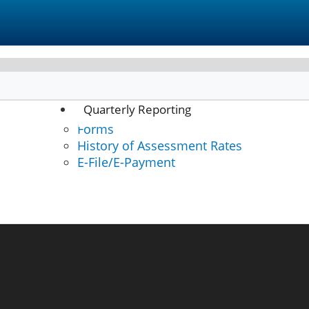
Quarterly Reporting
Forms
E-File/E-Pay
History of Assessment Rates
E-File/E-Payment