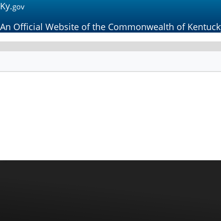
Ky.
gov
An Official Website of the Commonwealth of Kentuck
Kentucky
Workers' Compen
Funding Commission