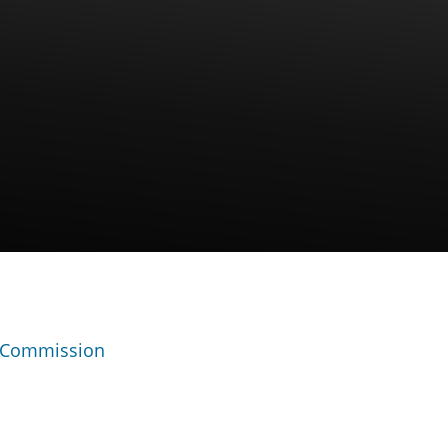
 Commission