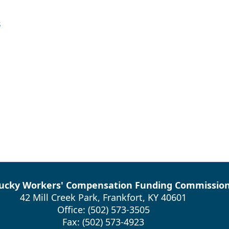
s
ucky Workers' Compensation Funding Commissio
42 Mill Creek Park, Frankfort, KY 40601
Office: (502) 573-3505
Fax: (502) 573-4923