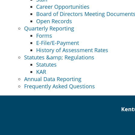
Career Opportunities
Board of Directors Meeting Document
Open Records
Quarterly Reporting
Forms
E-File/E-Payment
History of Assessment Rates
Statutes &amp; Regulations
Statutes
KAR
Annual Data Reporting
Frequently Asked Questions
Kent