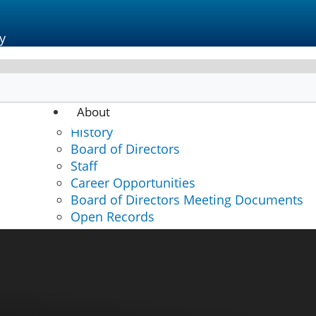
y
About
sation
History
Board of Directors
Staff
Career Opportunities
Board of Directors Meeting Documents
Open Records